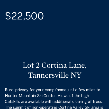
$22,500
Lot 2 Cortina Lane,
Tannersville NY
Rural privacy for your camp/home just a few miles to
Hunter Mountain Ski Center. Views of the high
Catskills are available with additional clearing of trees.
The summit of non-operating Cortina Valley Ski area is