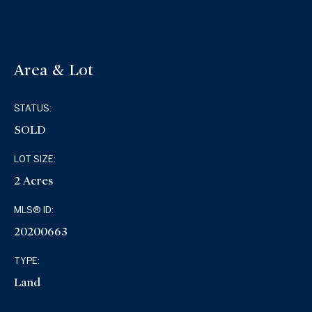
Area & Lot
STATUS:
SOLD
LOT SIZE:
2 Acres
MLS® ID:
20200663
TYPE:
Land