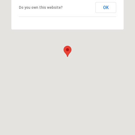
OK
Do you own this website?