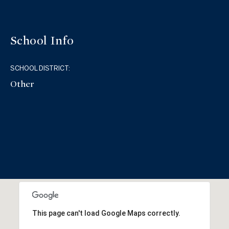
School Info
SCHOOL DISTRICT:
Other
This page can't load Google Maps correctly.