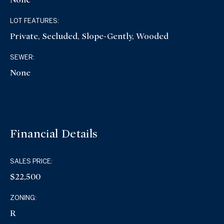
LOT FEATURES:
Private, Secluded, Slope-Gently, Wooded
SEWER:
None
Financial Details
SALES PRICE:
$22,500
ZONING:
R