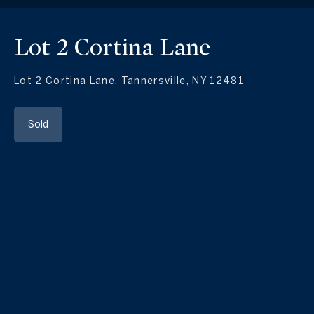
Lot 2 Cortina Lane
Lot 2 Cortina Lane, Tannersville, NY 12481
Sold