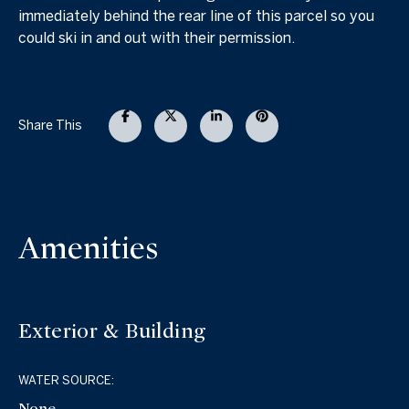
immediately behind the rear line of this parcel so you
could ski in and out with their permission.
Share This
Amenities
Exterior & Building
WATER SOURCE:
None