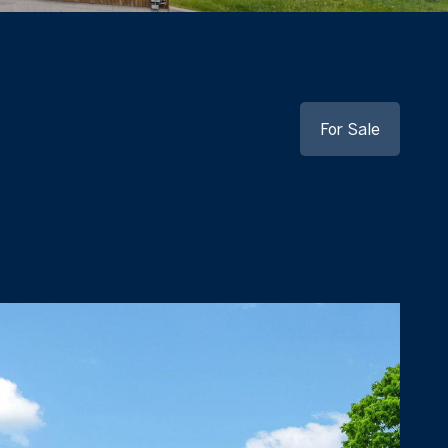
For Sale