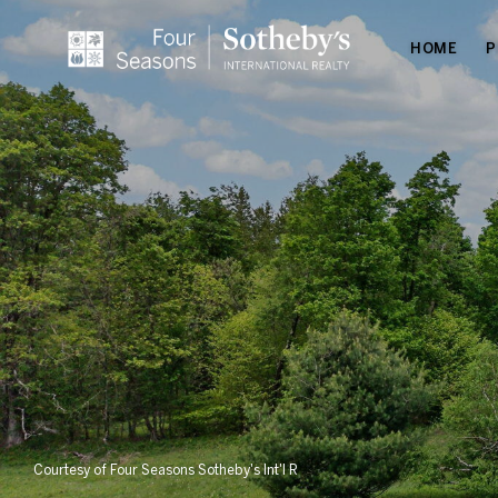
HOME
P
Courtesy of Four Seasons Sotheby's Int'l R