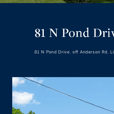
81 N Pond Dri
81 N Pond Drive, off Anderson Rd, 