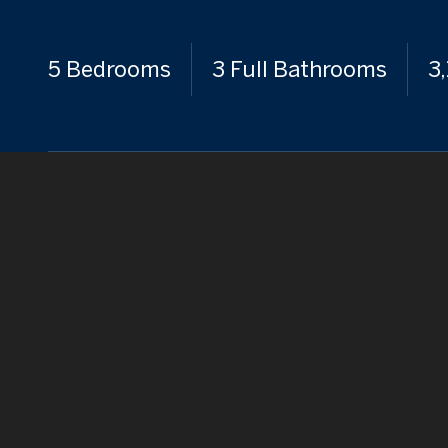
5 Bedrooms
3 Full Bathrooms
3,