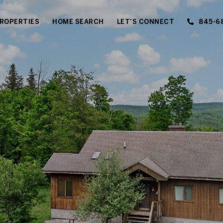
ROPERTIES
HOME SEARCH
LET'S CONNECT
845-6