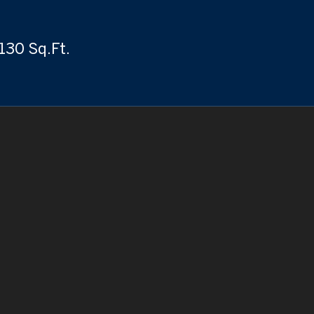
130 Sq.Ft.