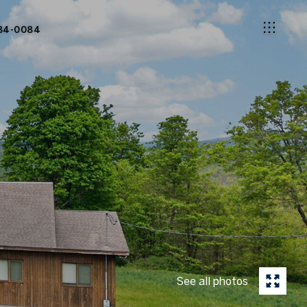
84-0084
See all photos