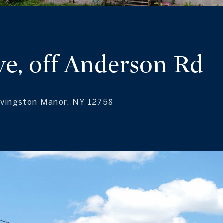
ve, off Anderson Rd
Livingston Manor, NY 12758