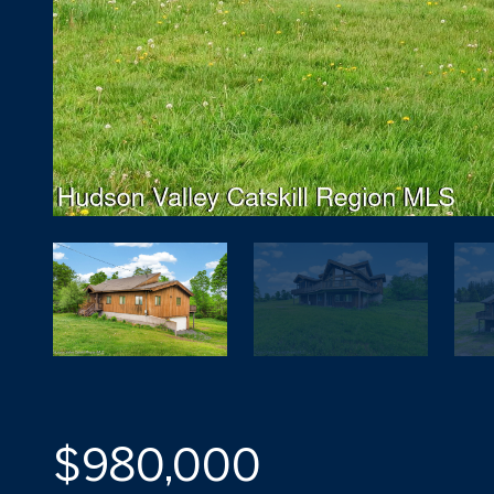
$980,000