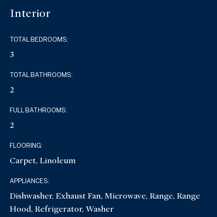
Interior
TOTAL BEDROOMS:
3
TOTAL BATHROOMS:
2
FULL BATHROOMS:
2
FLOORING:
Carpet, Linoleum
APPLIANCES:
Dishwasher, Exhaust Fan, Microwave, Range, Range
Hood, Refrigerator, Washer