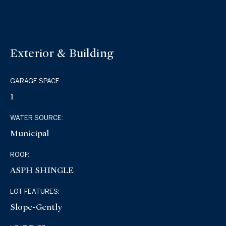
Exterior & Building
GARAGE SPACE:
1
WATER SOURCE:
Municipal
ROOF:
ASPH SHINGLE
LOT FEATURES:
Slope-Gently