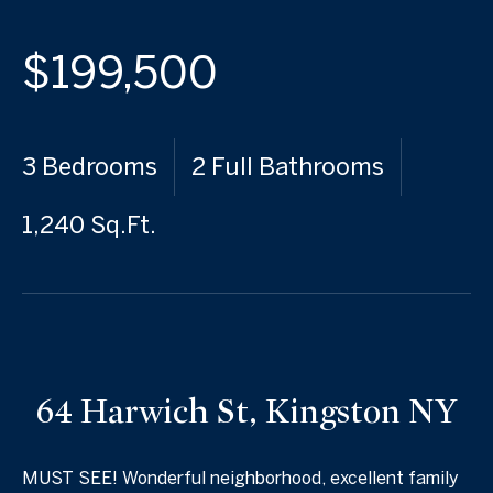
$199,500
3 Bedrooms
2 Full Bathrooms
1,240 Sq.Ft.
64 Harwich St, Kingston NY
MUST SEE! Wonderful neighborhood, excellent family