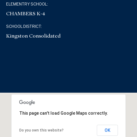
ELEMENTRY SCHOOL:
CHAMBERS K-4
SCHOOL DISTRICT:
Kingston Consolidated
This page can't load Google Maps correctly.
OK
Do you own this website?