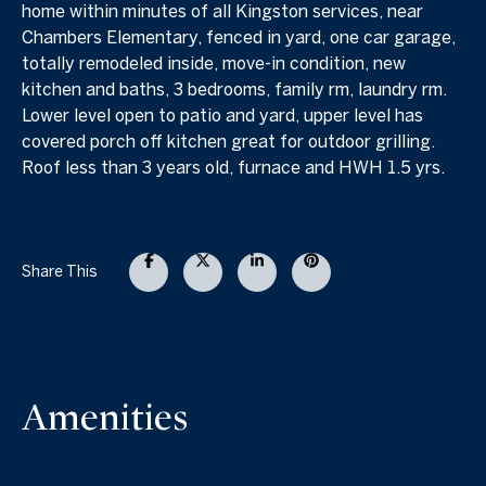
home within minutes of all Kingston services, near
Chambers Elementary, fenced in yard, one car garage,
totally remodeled inside, move-in condition, new
kitchen and baths, 3 bedrooms, family rm, laundry rm.
Lower level open to patio and yard, upper level has
covered porch off kitchen great for outdoor grilling.
Roof less than 3 years old, furnace and HWH 1.5 yrs.
Share This
Amenities