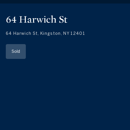
64 Harwich St
64 Harwich St, Kingston, NY 12401
Sold