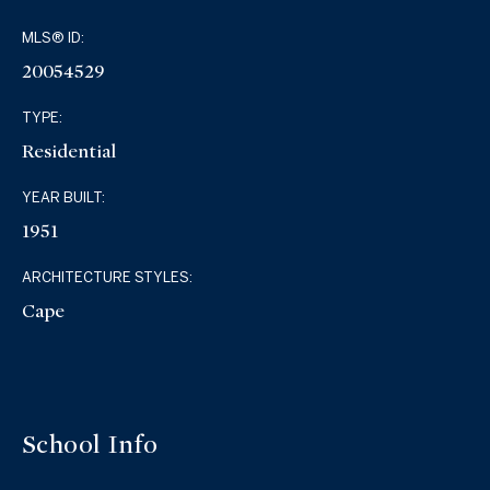
MLS® ID:
20054529
TYPE:
Residential
YEAR BUILT:
1951
ARCHITECTURE STYLES:
Cape
School Info