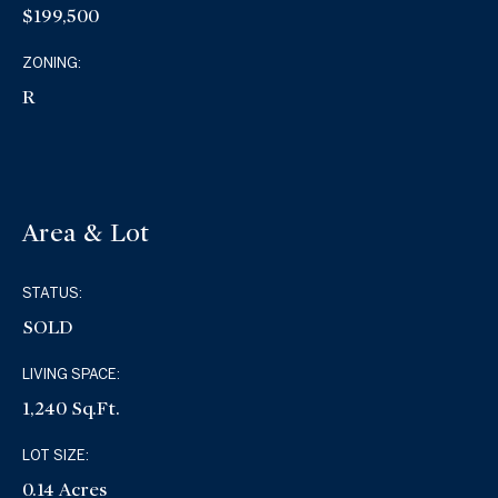
$199,500
ZONING:
R
Area & Lot
STATUS:
SOLD
LIVING SPACE:
1,240 Sq.Ft.
LOT SIZE:
0.14 Acres