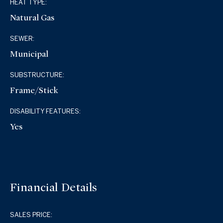
HEAT TYPE:
Natural Gas
SEWER:
Municipal
SUBSTRUCTURE:
Frame/Stick
DISABILITY FEATURES:
Yes
Financial Details
SALES PRICE: