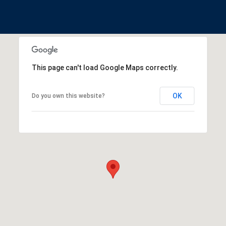
This page can't load Google Maps correctly.
OK
Do you own this website?