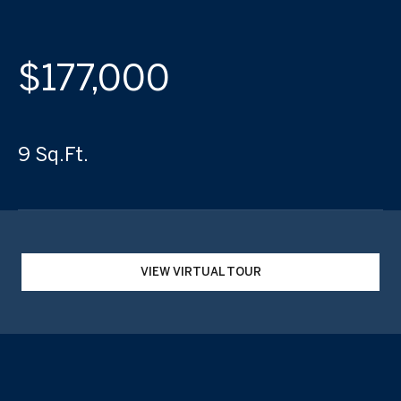
$177,000
9 Sq.Ft.
VIEW VIRTUAL TOUR