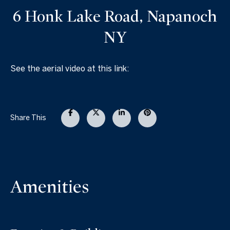
6 Honk Lake Road, Napanoch
NY
See the aerial video at this link:
Share This
Amenities