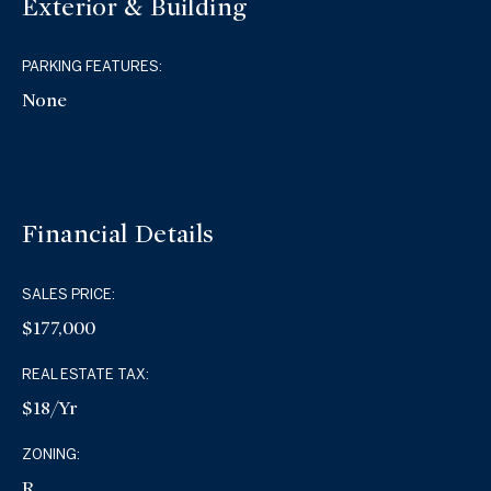
Exterior & Building
PARKING FEATURES:
None
Financial Details
SALES PRICE:
$177,000
REAL ESTATE TAX:
$18/yr
ZONING:
R