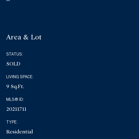
Area & Lot
STATUS:
SOLD
LIVING SPACE:
9 Sq.Ft.
MLS® ID:
20211711
TYPE:
Residential