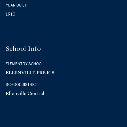
YEAR BUILT:
1910
School Info
ELEMENTRY SCHOOL:
ELLENVILLE PRE K-5
SCHOOL DISTRICT:
Ellenville Central