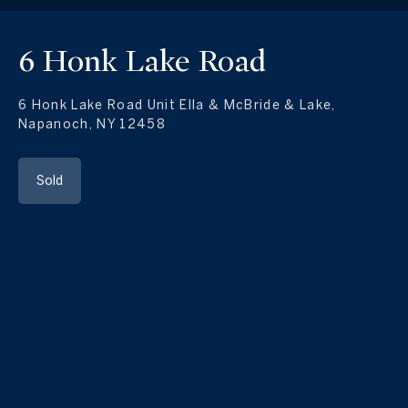
6 Honk Lake Road
6 Honk Lake Road Unit Ella & McBride & Lake,
Napanoch, NY 12458
Sold