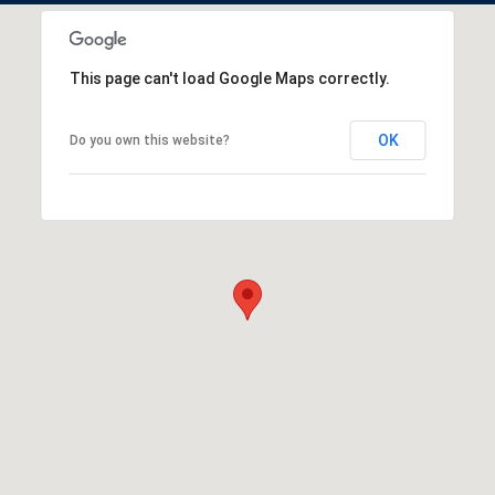
This page can't load Google Maps correctly.
OK
Do you own this website?