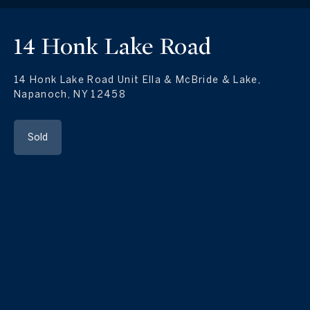
14 Honk Lake Road
14 Honk Lake Road Unit Ella & McBride & Lake,
Napanoch, NY 12458
Sold