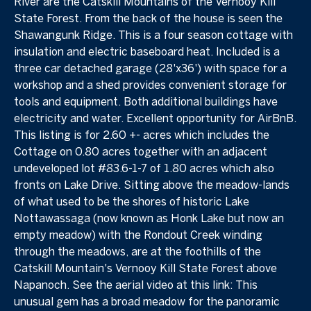
River are the Catskill Mountains of the Vernooy Kill
State Forest. From the back of the house is seen the
Shawangunk Ridge. This is a four season cottage with
insulation and electric baseboard heat. Included is a
three car detached garage (28'x36') with space for a
workshop and a shed provides convenient storage for
tools and equipment. Both additional buildings have
electricity and water. Excellent opportunity for AirBnB.
This listing is for 2.60 +- acres which includes the
Cottage on 0.80 acres together with an adjacent
undeveloped lot #83.6-1-7 of 1.80 acres which also
fronts on Lake Drive. Sitting above the meadow-lands
of what used to be the shores of historic Lake
Nottawassaga (now known as Honk Lake but now an
empty meadow) with the Rondout Creek winding
through the meadows, are at the foothills of the
Catskill Mountain's Vernooy Kill State Forest above
Napanoch. See the aerial video at this link:
This
unusual gem has a broad meadow for the panoramic