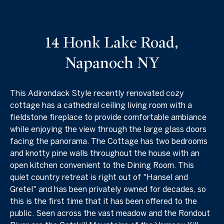
14 Honk Lake Road,
Napanoch NY
This Adirondack Style recently renovated cozy
cottage has a cathedral ceiling living room with a
fieldstone fireplace to provide comfortable ambiance
while enjoying the view through the large glass doors
facing the panorama. The Cottage has two bedrooms
and knotty pine walls throughout the house with an
open kitchen convenient to the Dining Room. This
quiet country retreat is right out of "Hansel and
Gretel" and has been privately owned for decades, so
this is the first time that it has been offered to the
public. Seen across the vast meadow and the Rondout