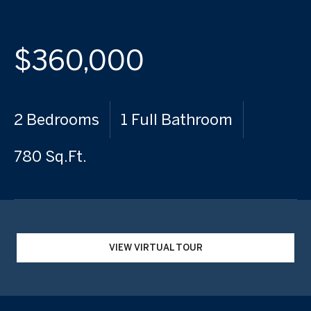
$360,000
2 Bedrooms
1 Full Bathroom
780 Sq.Ft.
VIEW VIRTUAL TOUR