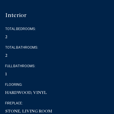
Interior
TOTAL BEDROOMS:
2
TOTAL BATHROOMS:
2
FULL BATHROOMS:
1
FLOORING:
HARDWOOD, VINYL
FIREPLACE:
STONE, LIVING ROOM