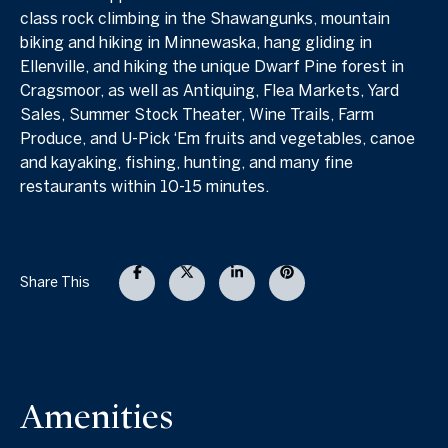
class rock climbing in the Shawangunks, mountain
biking and hiking in Minnewaska, hang gliding in
Ellenville, and hiking the unique Dwarf Pine forest in
Cragsmoor, as well as Antiquing, Flea Markets, Yard
Sales, Summer Stock Theater, Wine Trails, Farm
Produce, and U-Pick ‘Em fruits and vegetables, canoe
and kayaking, fishing, hunting, and many fine
restaurants within 10-15 minutes.
Share This
Amenities