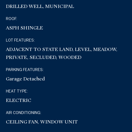
DRILLED WELL, MUNICIPAL
ROOF:
ASPH SHINGLE
LOT FEATURES:
ADJACENT TO STATE LAND, LEVEL, MEADOW,
PRIVATE, SECLUDED, WOODED
PARKING FEATURES:
Garage Detached
HEAT TYPE:
ELECTRIC
AIR CONDITIONING:
CEILING FAN, WINDOW UNIT