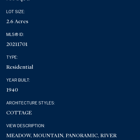
LOT SIZE:
2.6 Acres
MLS® ID:
20211701
TYPE:
Residential
YEAR BUILT:
1940
ARCHITECTURE STYLES:
COTTAGE
VIEW DESCRIPTION:
MEADOW, MOUNTAIN, PANORAMIC, RIVER