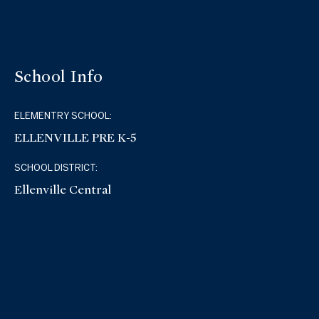
School Info
ELEMENTRY SCHOOL:
ELLENVILLE PRE K-5
SCHOOL DISTRICT:
Ellenville Central