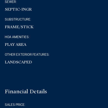
SEWER:
SEPTIC-INGR
SUBSTRUCTURE:
FRAME/STICK
HOA AMENITIES:
PLAY AREA
OTHER EXTERIOR FEATURES:
LANDSCAPED
Financial Details
SALES PRICE: