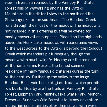
view in front, surrounded by the Vernooy Kill State
Forest hills of Wawarsing and has the Catskill
Mountains in the distant view to the north and the
Shawangunks to the southeast. The Rondout Creek
runs through the midst of the meadow. The meadow is
not included in this offering but will be owned for
mostly conservation purposes. Placed on the highlands
above the Honk Lake meadows with panoramic views
to the west across to the Catskills beyond the Rondout
Creek which meanders picturesquely though the
meadow with much wildlife. Nearby are the remnants
of the Yama Farms Resort, the famed summer
residence of many famous dignitaries during the turn
of the century. Further up the valley is the large
Rondout Reservoir, home of giant trout, which permits
row boats. Nearby are the trails of Vernooy Kill State
Forest, Lippman Park, Minnewaska State Park, Mohonk
Preserve, Sundown Wild Forest, etc. Many adventure
recreation opportunities offer themselves with world