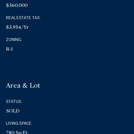
$360,000
REAL ESTATE TAX:
$3,954/yr
ZONING:
R-1
Area & Lot
STATUS:
SOLD
LIVING SPACE:
780 Sq.Ft.