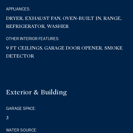
APPLIANCES:
DRYER, EXHAUST FAN, OVEN-BUILT IN, RANGE,
REFRIGERATOR, WASHER
OTHER INTERIOR FEATURES:
9 FT CEILINGS, GARAGE DOOR OPENER, SMOKE
DETECTOR
Exterior & Building
GARAGE SPACE:
3
WATER SOURCE: