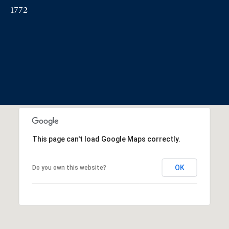
1772
This page can't load Google Maps correctly.
OK
Do you own this website?