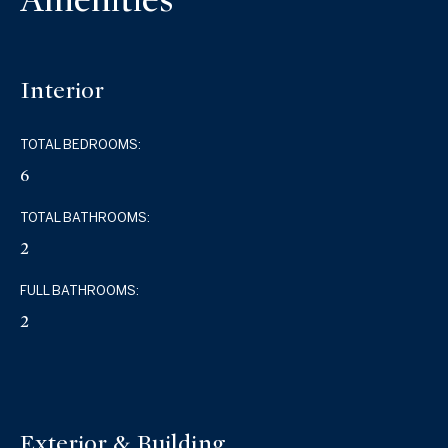
Interior
TOTAL BEDROOMS:
6
TOTAL BATHROOMS:
2
FULL BATHROOMS:
2
Exterior & Building