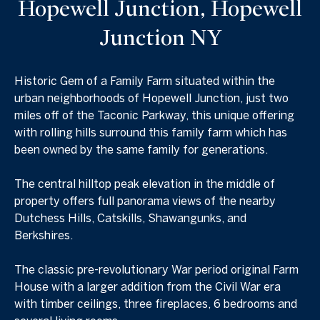
Hopewell Junction, Hopewell
Junction NY
Historic Gem of a Family Farm situated within the
urban neighborhoods of Hopewell Junction, just two
miles off of the Taconic Parkway, this unique offering
with rolling hills surround this family farm which has
been owned by the same family for generations.
The central hilltop peak elevation in the middle of
property offers full panorama views of the nearby
Dutchess Hills, Catskills, Shawangunks, and
Berkshires.
The classic pre-revolutionary War period original Farm
House with a larger addition from the Civil War era
with timber ceilings, three fireplaces, 6 bedrooms and