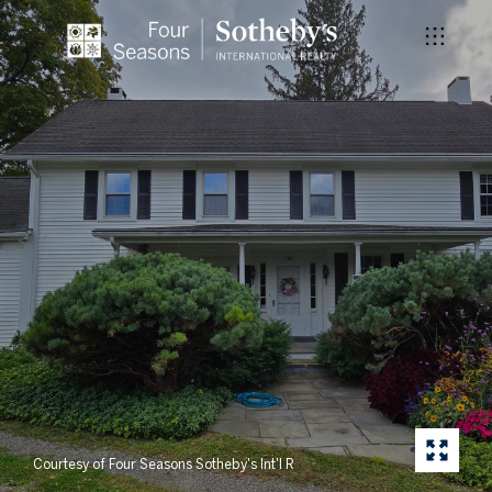
Courtesy of Four Seasons Sotheby's Int'l R