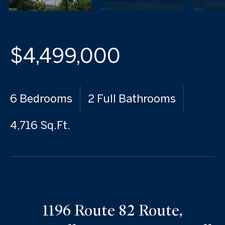
$4,499,000
6 Bedrooms
2 Full Bathrooms
4,716 Sq.Ft.
1196 Route 82 Route,