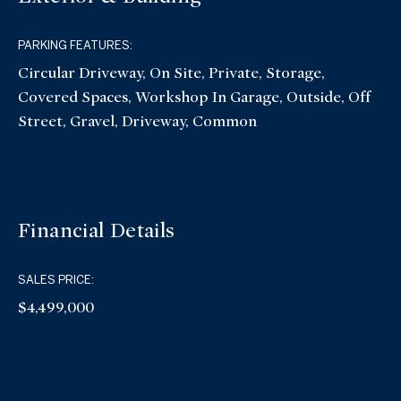
PARKING FEATURES:
Circular Driveway, On Site, Private, Storage,
Covered Spaces, Workshop In Garage, Outside, Off
Street, Gravel, Driveway, Common
Financial Details
SALES PRICE:
$4,499,000