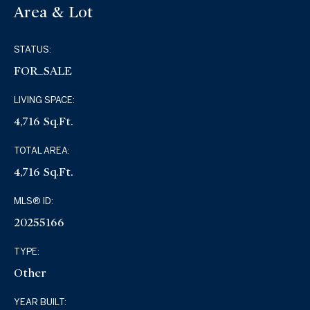
Area & Lot
STATUS:
FOR_SALE
LIVING SPACE:
4,716 Sq.Ft.
TOTAL AREA:
4,716 Sq.Ft.
MLS® ID:
20255166
TYPE:
Other
YEAR BUILT: