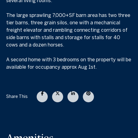
several living rooms.
The large sprawling 7,000+SF barn area has two three
tier barns, three grain silos, one with a mechanical
freight elevator and rambling connecting corridors of
side barns with stalls and storage for stalls for 40
cows and a dozen horses.
A second home with 3 bedrooms on the property will be
available for occupancy approx Aug 1st.
Share This
Amenities