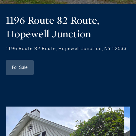
1196 Route 82 Route,
Hopewell Junction
1196 Route 82 Route, Hopewell Junction, NY 12533
For Sale