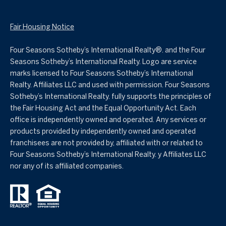
Fair Housing Notice
Four Seasons Sotheby’s International Realty®️. and the Four
Seasons Sotheby’s International Realty. Logo are service
marks licensed to Four Seasons Sotheby’s International
Realty. Affiliates LLC and used with permission. Four Seasons
Sotheby’s International Realty. fully supports the principles of
the Fair Housing Act and the Equal Opportunity Act. Each
office is independently owned and operated. Any services or
products provided by independently owned and operated
franchisees are not provided by, affiliated with or related to
Four Seasons Sotheby’s International Realty. y Affiliates LLC
nor any of its affiliated companies.