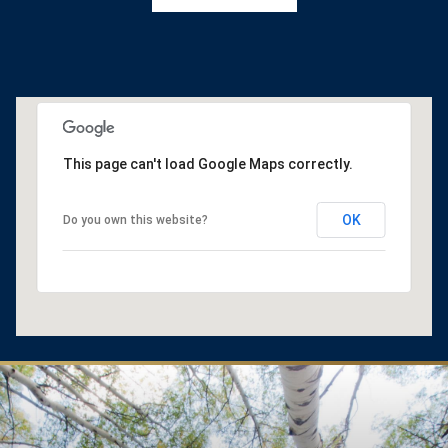
This page can't load Google Maps correctly.
OK
Do you own this website?