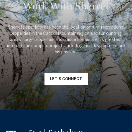
Work With Sherret
Sherrets specialty has been the location of rural recreational
properties in the Catskill Mountain region and surrounding
areas. Large properties and unique homes are his greatest
interest and complex projects including land development are
LET'S CONNECT