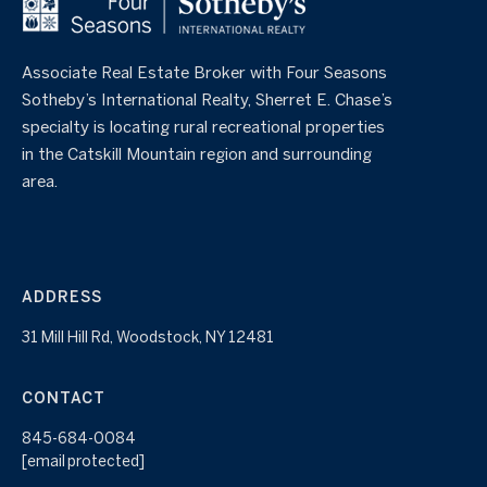
Associate Real Estate Broker with Four Seasons
Sotheby’s International Realty, Sherret E. Chase’s
specialty is locating rural recreational properties
in the Catskill Mountain region and surrounding
area.
ADDRESS
31 Mill Hill Rd, Woodstock, NY 12481
CONTACT
845-684-0084
[email protected]