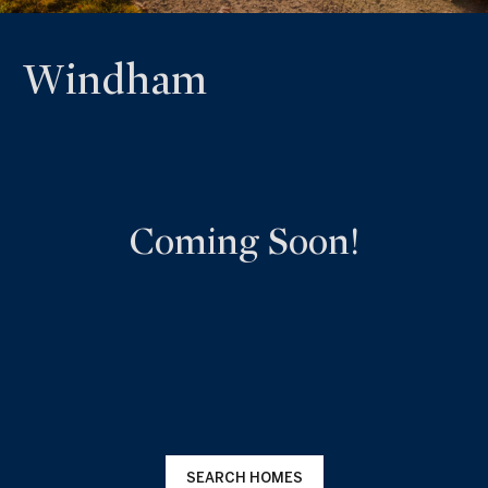
Windham
Coming Soon!
SEARCH HOMES