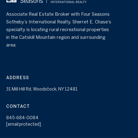
Associate Real Estate Broker with Four Seasons
Sotheby’s International Realty, Sherret E. Chase’s
specialty is locating rural recreational properties
in the Catskill Mountain region and surrounding
area.
ADDRESS
31 Mill Hill Rd, Woodstock, NY 12481
CONTACT
845-684-0084
[email protected]