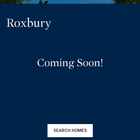
Roxbury
Coming Soon!
SEARCH HOMES