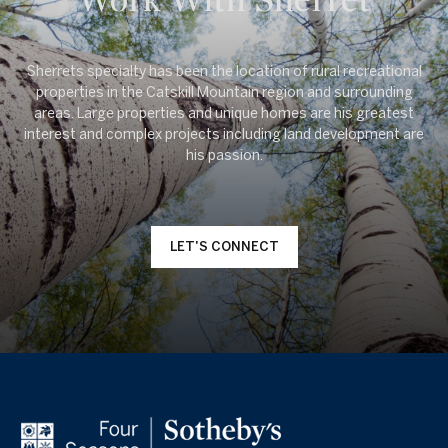
Sherrets specialty has been the location of rural recreational
properties in the Catskill Mountain region and surrounding
areas. Large properties and unique homes are his greatest
interest and complex projects including land development are
LET'S CONNECT