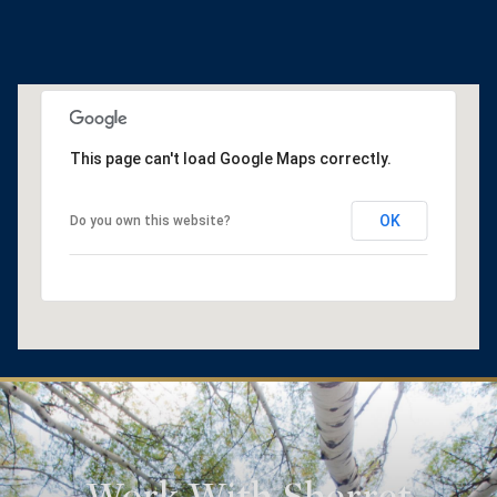
This page can't load Google Maps correctly.
OK
Do you own this website?
Work With Sherret