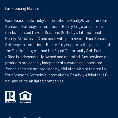
Fair Housing Notice
Four Seasons Sotheby’s International Realty®️. and the Four
Seasons Sotheby’s International Realty. Logo are service
marks licensed to Four Seasons Sotheby’s International
Realty. Affiliates LLC and used with permission. Four Seasons
Sotheby’s International Realty. fully supports the principles of
the Fair Housing Act and the Equal Opportunity Act. Each
office is independently owned and operated. Any services or
products provided by independently owned and operated
franchisees are not provided by, affiliated with or related to
Four Seasons Sotheby’s International Realty. y Affiliates LLC
nor any of its affiliated companies.