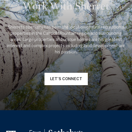
Work With Sherret
Sherrets specialty has been the location of rural recreational
properties in the Catskill Mountain region and surrounding
areas. Large properties and unique homes are his greatest
interest and complex projects including land development are
LET'S CONNECT