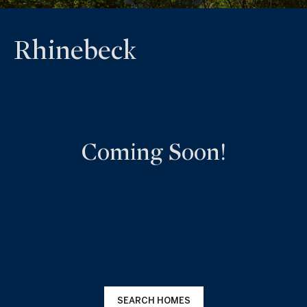
Rhinebeck
Coming Soon!
SEARCH HOMES