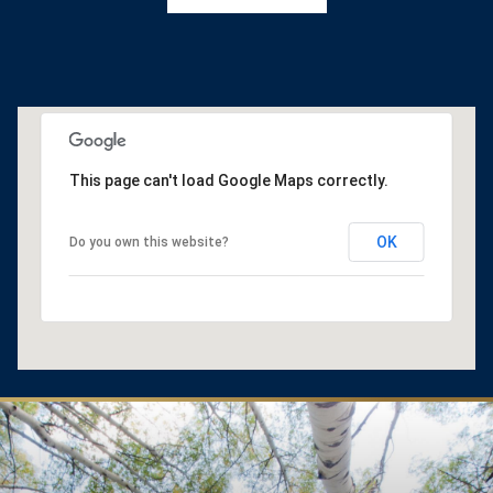
This page can't load Google Maps correctly.
OK
Do you own this website?