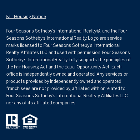
Fair Housing Notice
Four Seasons Sotheby’s International Realty®️. and the Four
Seasons Sotheby’s International Realty. Logo are service
marks licensed to Four Seasons Sotheby’s International
Realty. Affiliates LLC and used with permission. Four Seasons
Sotheby’s International Realty. fully supports the principles of
the Fair Housing Act and the Equal Opportunity Act. Each
office is independently owned and operated. Any services or
products provided by independently owned and operated
franchisees are not provided by, affiliated with or related to
Four Seasons Sotheby’s International Realty. y Affiliates LLC
nor any of its affiliated companies.