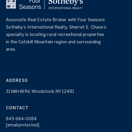
Associate Real Estate Broker with Four Seasons
Sotheby’s International Realty, Sherret E. Chase’s
specialty is locating rural recreational properties
in the Catskill Mountain region and surrounding
area.
ADDRESS
31 Mill Hill Rd, Woodstock, NY 12481
CONTACT
845-684-0084
[email protected]