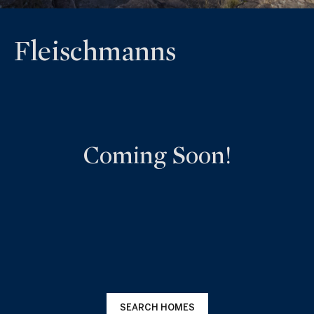
Fleischmanns
Coming Soon!
SEARCH HOMES