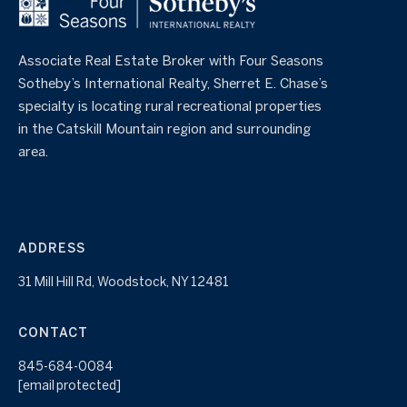
Associate Real Estate Broker with Four Seasons
Sotheby’s International Realty, Sherret E. Chase’s
specialty is locating rural recreational properties
in the Catskill Mountain region and surrounding
area.
ADDRESS
31 Mill Hill Rd, Woodstock, NY 12481
CONTACT
845-684-0084
[email protected]