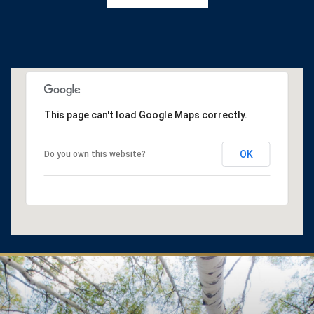
This page can't load Google Maps correctly.
OK
Do you own this website?