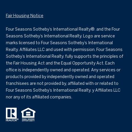
Fair Housing Notice
Four Seasons Sotheby’s International Realty®️. and the Four
Seasons Sotheby’s International Realty. Logo are service
marks licensed to Four Seasons Sotheby’s International
Realty. Affiliates LLC and used with permission. Four Seasons
Sotheby’s International Realty. fully supports the principles of
the Fair Housing Act and the Equal Opportunity Act. Each
office is independently owned and operated. Any services or
products provided by independently owned and operated
franchisees are not provided by, affiliated with or related to
Four Seasons Sotheby’s International Realty. y Affiliates LLC
nor any of its affiliated companies.