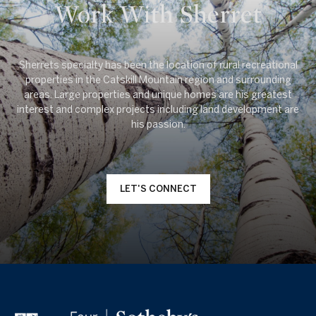
Work With Sherret
Sherrets specialty has been the location of rural recreational
properties in the Catskill Mountain region and surrounding
areas. Large properties and unique homes are his greatest
interest and complex projects including land development are
LET'S CONNECT