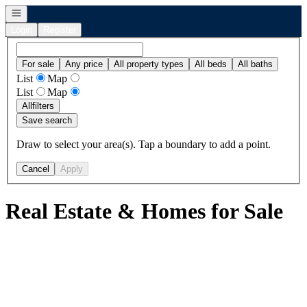
Open navigation
Login
Register
For sale
Any price
All property types
All beds
All baths
List
Map
List
Map
All
filters
Save search
Draw to select your area(s). Tap a boundary to add a point.
Cancel
Apply
Real Estate & Homes for Sale